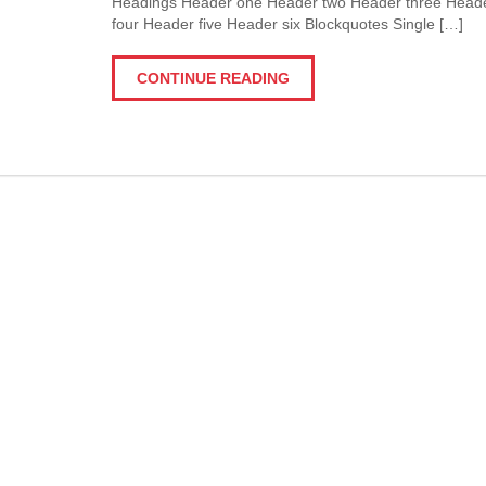
Headings Header one Header two Header three Head
four Header five Header six Blockquotes Single […]
CONTINUE READING