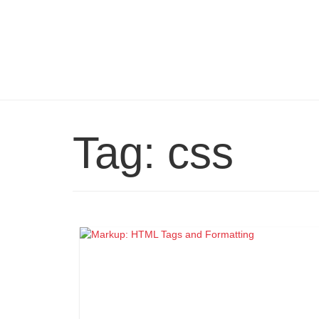
Tag:
css