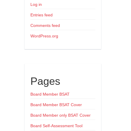
Log in
Entries feed
Comments feed
WordPress.org
Pages
Board Member BSAT
Board Member BSAT Cover
Board Member only BSAT Cover
Board Self-Assessment Tool