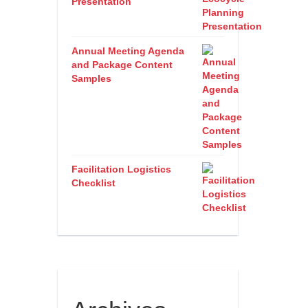
Presentation
Annual Meeting Agenda
and Package Content
Samples
Facilitation Logistics
Checklist