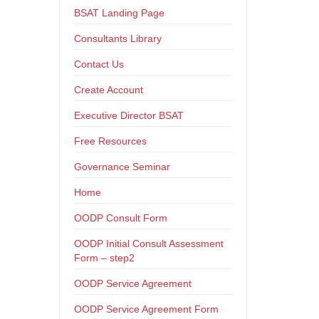
BSAT Landing Page
Consultants Library
Contact Us
Create Account
Executive Director BSAT
Free Resources
Governance Seminar
Home
OODP Consult Form
OODP Initial Consult Assessment
Form – step2
OODP Service Agreement
OODP Service Agreement Form