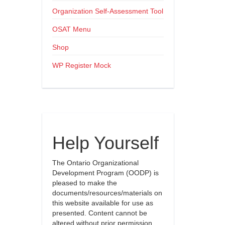
Organization Self-Assessment Tool
OSAT Menu
Shop
WP Register Mock
Help Yourself
The Ontario Organizational
Development Program (OODP) is
pleased to make the
documents/resources/materials on
this website available for use as
presented. Content cannot be
altered without prior permission.