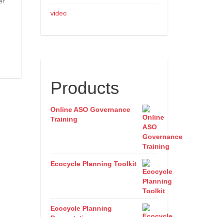
er
video
Products
Online ASO Governance
Training
Ecocycle Planning Toolkit
Ecocycle Planning