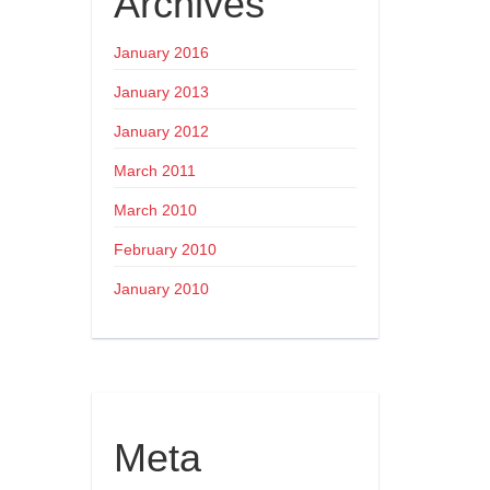
Archives
January 2016
January 2013
January 2012
March 2011
March 2010
February 2010
January 2010
Meta