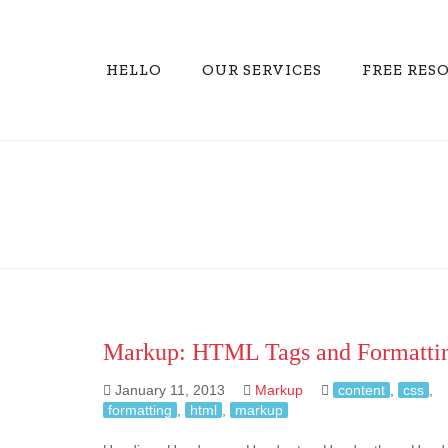
HELLO
OUR SERVICES
FREE RES
Markup: HTML Tags and Formatti
January 11, 2013
Markup
content
,
css
,
formatting
,
html
,
markup