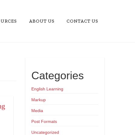
OURCES
ABOUT US
CONTACT US
Categories
English Learning
Markup
ng
Media
Post Formats
Uncategorized