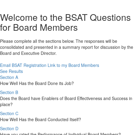
Welcome to the BSAT Questions
for Board Members
Please complete all the sections below. The responses will be
consolidated and presented in a summary report for discussion by the
Board and Executive Director.
Email BSAT Registration Link to my Board Members
See Results
Section A
How Well Has the Board Done its Job?
Section B
Does the Board have Enablers of Board Effectiveness and Success in
place?
Section C
How Well Has the Board Conducted Itself?
Section D
Have you rated the Performance of Individual Board Members?