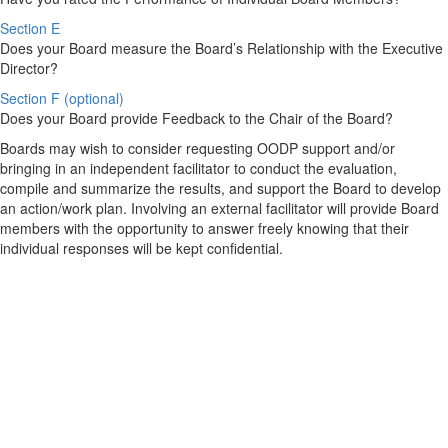
Section E
Does your Board measure the Board’s Relationship with the Executive
Director?
Section F (optional)
Does your Board provide Feedback to the Chair of the Board?
Boards may wish to consider requesting OODP support and/or
bringing in an independent facilitator to conduct the evaluation,
compile and summarize the results, and support the Board to develop
an action/work plan. Involving an external facilitator will provide Board
members with the opportunity to answer freely knowing that their
individual responses will be kept confidential.