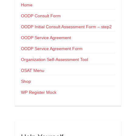
Home
OODP Consult Form
OODP Initial Consult Assessment Form – step2
OODP Service Agreement
OODP Service Agreement Form
Organization Self-Assessment Tool
OSAT Menu
Shop
WP Register Mock