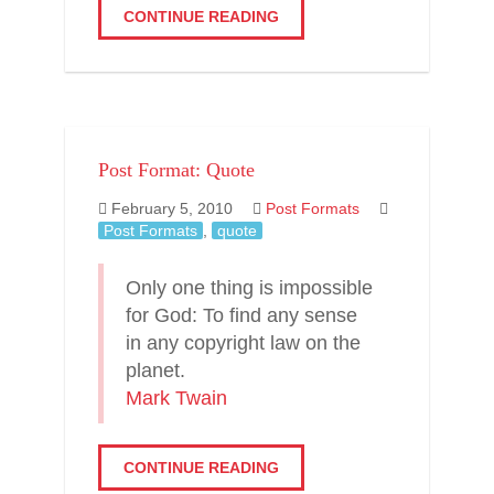
CONTINUE READING
Post Format: Quote
February 5, 2010
Post Formats
Post Formats
,
quote
Only one thing is impossible
for God: To find any sense
in any copyright law on the
planet.
Mark Twain
CONTINUE READING