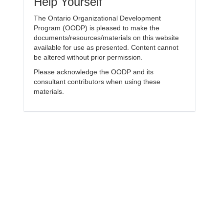
Help Yourself
The Ontario Organizational Development
Program (OODP) is pleased to make the
documents/resources/materials on this website
available for use as presented. Content cannot
be altered without prior permission.
Please acknowledge the OODP and its
consultant contributors when using these
materials.