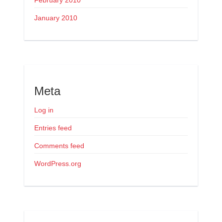
February 2010
January 2010
Meta
Log in
Entries feed
Comments feed
WordPress.org