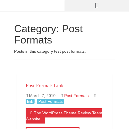
Category:
Post
Formats
Posts in this category test post formats.
Post Format: Link
March 7, 2010
Post Formats
link
,
Post Formats
The WordPress Theme Review Team
Website