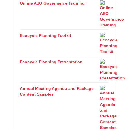
Online ASO Governance Training
Ecocycle Planning Toolkit
Ecocycle Planning Presentation
Annual Meeting Agenda and Package
Content Samples