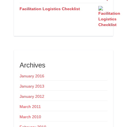
Facilitation Logistics Checklist
Archives
January 2016
January 2013
January 2012
March 2011
March 2010