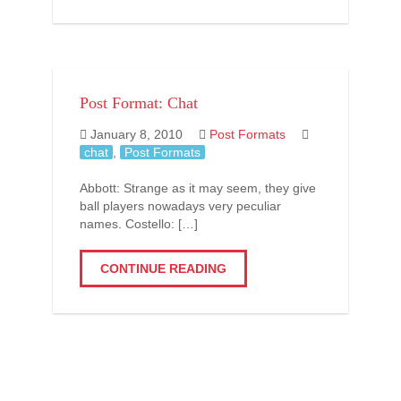
Post Format: Chat
January 8, 2010
Post Formats
chat
,
Post Formats
Abbott: Strange as it may seem, they give
ball players nowadays very peculiar
names. Costello: […]
CONTINUE READING