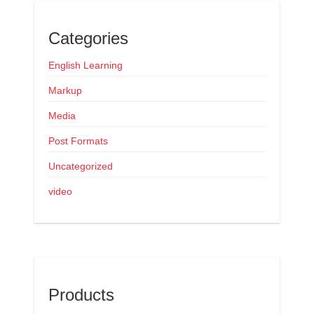
Categories
English Learning
Markup
Media
Post Formats
Uncategorized
video
Products