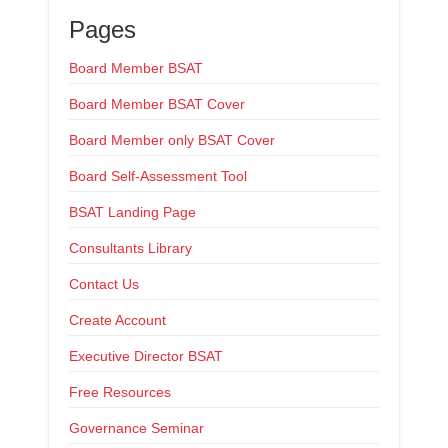
Pages
Board Member BSAT
Board Member BSAT Cover
Board Member only BSAT Cover
Board Self-Assessment Tool
BSAT Landing Page
Consultants Library
Contact Us
Create Account
Executive Director BSAT
Free Resources
Governance Seminar